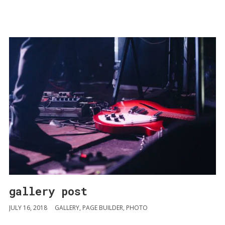
gallery post
JULY 16, 2018
GALLERY
,
PAGE BUILDER
,
PHOTO