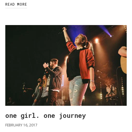
READ MORE
one girl. one journey
FEBRUARY 16, 2017