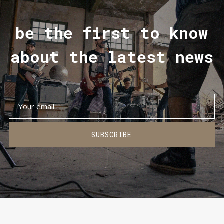
be the first to know
about the latest news
SUBSCRIBE