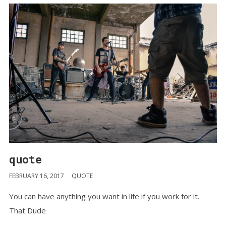
quote
FEBRUARY 16, 2017
QUOTE
You can have anything you want in life if you work for it.
That Dude