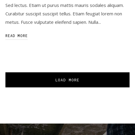
Sed lectus. Etiam ut purus mattis mauris sodales aliquam.
Curabitur suscipit suscipit tellus. Etiam feugiat lorem non
metus. Fusce vulputate eleifend sapien. Nulla...
READ MORE
LOAD MORE