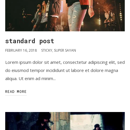
standard post
FEBRUARY 16, 2018
STICKY
,
SUPER SAYAN
Lorem ipsum dolor sit amet, consectetur adipiscing elit, sed
do eiusmod tempor incididunt ut labore et dolore magna
aliqua. Ut enim ad minim...
READ MORE