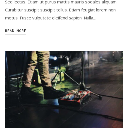
Sed lectus. Etiam ut purus mattis mauris sodales aliquam.
Curabitur suscipit suscipit tellus. Etiam feugiat lorem non
metus. Fusce vulputate eleifend sapien. Nulla...
READ MORE