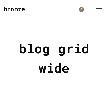
bronze
0
blog grid
wide