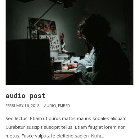
audio post
FEBRUARY 16, 2018
AUDIO
,
EMBED
Sed lectus. Etiam ut purus mattis mauris sodales aliquam.
Curabitur suscipit suscipit tellus. Etiam feugiat lorem non
metus. Fusce vulputate eleifend sapien. Nulla...