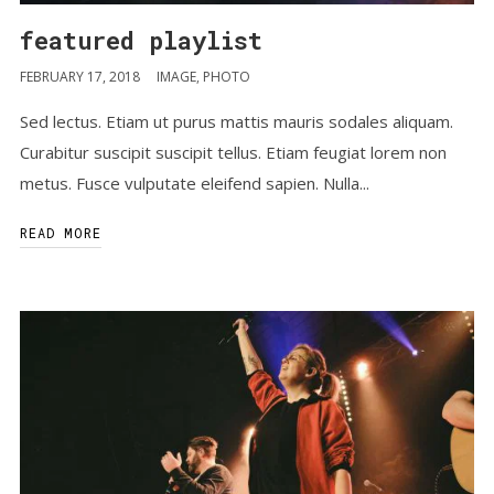
featured playlist
FEBRUARY 17, 2018
IMAGE
,
PHOTO
Sed lectus. Etiam ut purus mattis mauris sodales aliquam.
Curabitur suscipit suscipit tellus. Etiam feugiat lorem non
metus. Fusce vulputate eleifend sapien. Nulla...
READ MORE