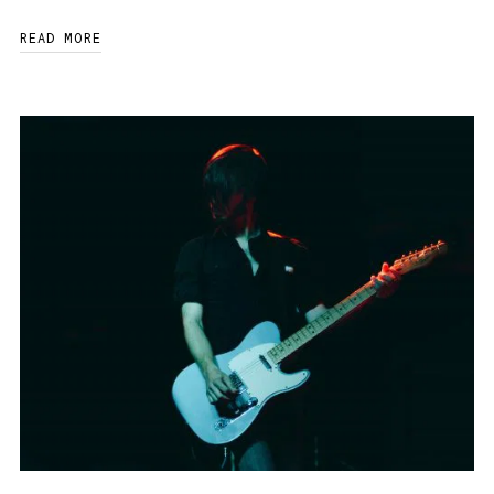
READ MORE