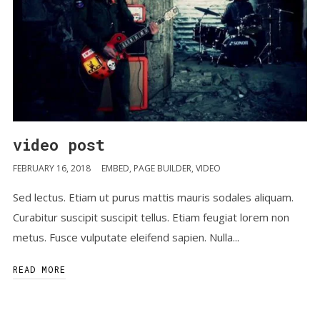
video post
FEBRUARY 16, 2018
EMBED
,
PAGE BUILDER
,
VIDEO
Sed lectus. Etiam ut purus mattis mauris sodales aliquam.
Curabitur suscipit suscipit tellus. Etiam feugiat lorem non
metus. Fusce vulputate eleifend sapien. Nulla...
READ MORE