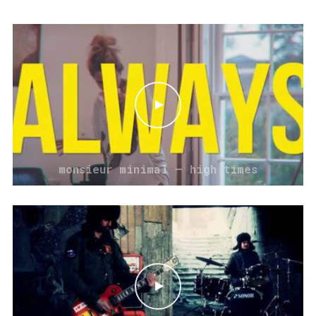
monsieur minimal – high times