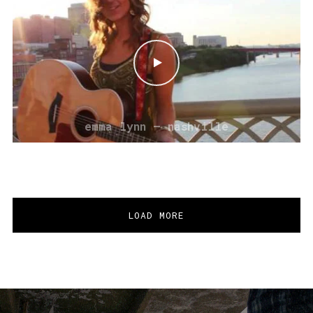
emma lynn – nashville
LOAD MORE