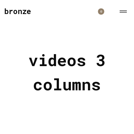
bronze
0
videos 3
columns