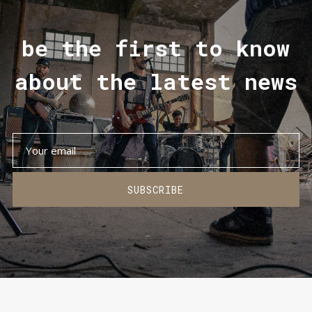
be the first to know
about the latest news
SUBSCRIBE