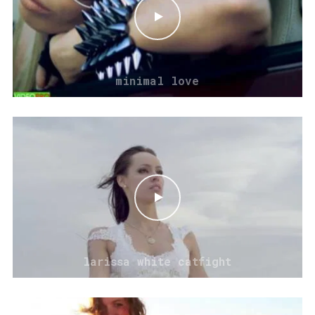
minimal love
larissa white catfight