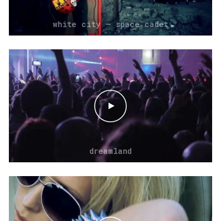
white city – space cadet
dreamland