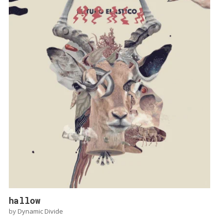
hallow
by
Dynamic Divide