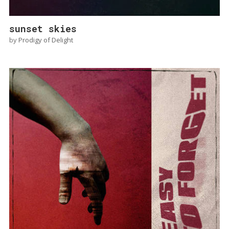
sunset skies
by
Prodigy of Delight