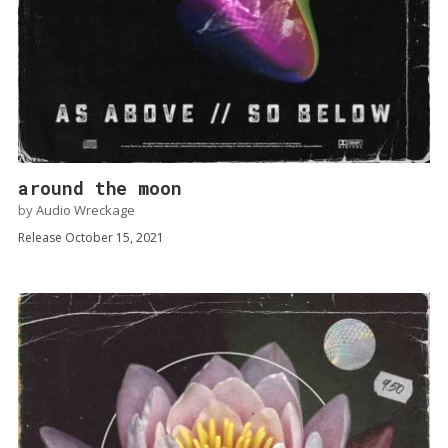
around the moon
by
Audio Wreckage
Release October 15, 2021