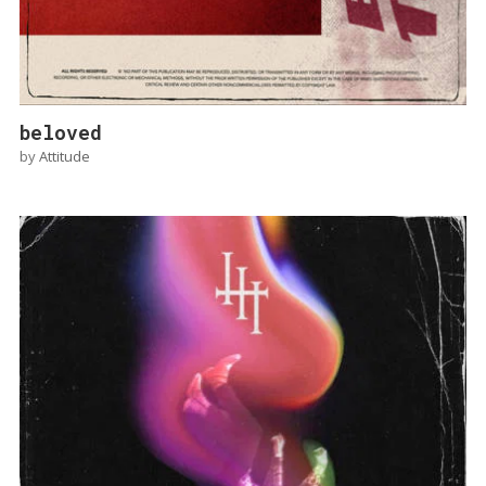
beloved
by
Attitude