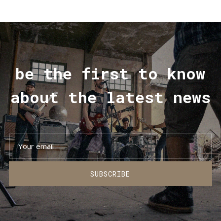
be the first to know
about the latest news
SUBSCRIBE