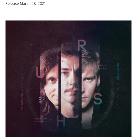
Release March 28, 2021