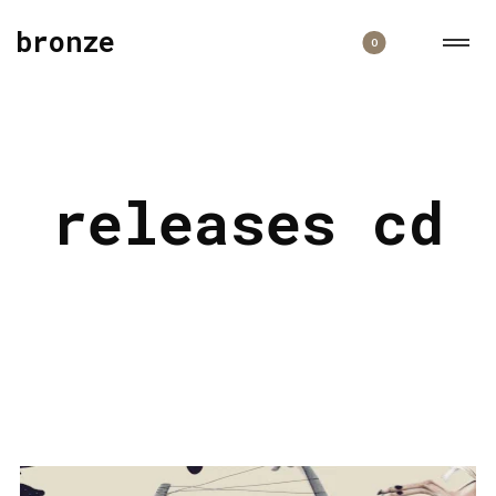
bronze
0
releases cd