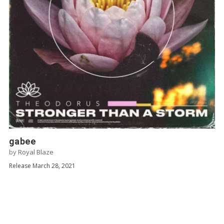
gabee
by
Royal Blaze
Release March 28, 2021