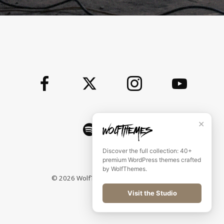
✕
Discover the full collection: 40+
premium WordPress themes crafted
by WolfThemes.
©
2026
WolfThemes All rights reserved
Visit the Studio