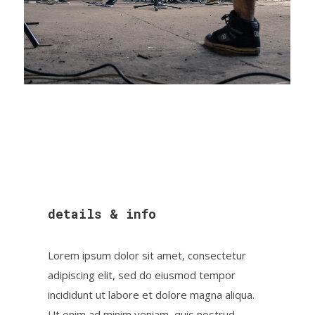
details & info
Lorem ipsum dolor sit amet, consectetur
adipiscing elit, sed do eiusmod tempor
incididunt ut labore et dolore magna aliqua.
Ut enim ad minim veniam, quis nostrud