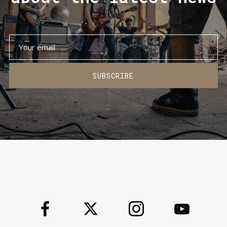
SUBSCRIBE