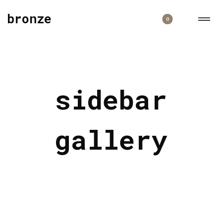
bronze
0
sidebar
gallery