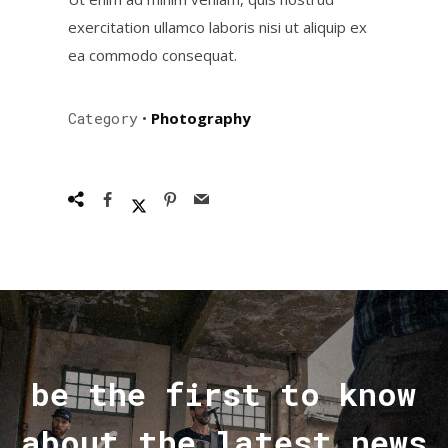
exercitation ullamco laboris nisi ut aliquip ex
ea commodo consequat.
Category
•
Photography
be the first to know
about the latest news