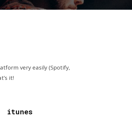
form very easily (Spotify,
’s it!
itunes