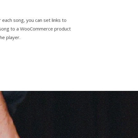
 each song, you can set links to
ach song to a WooCommerce product
he player.