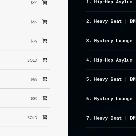
Hip-Hop Asylum 
$99
Heavy Beat | BM
$99
Mystery Lounge 
$79
Hip-Hop Asylum 
SOLD
Heavy Beat | BM
$99
Mystery Lounge 
$89
SOLD
Heavy Beat | BM