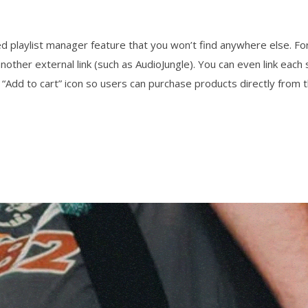
 playlist manager feature that you won’t find anywhere else. For
nother external link (such as AudioJungle). You can even link e
 “Add to cart” icon so users can purchase products directly from t