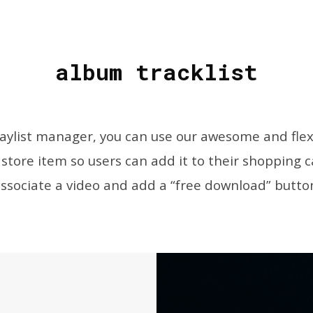
album tracklist
laylist manager, you can use our awesome and flex
 store item so users can add it to their shopping ca
ssociate a video and add a “free download” butto