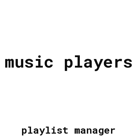
music players
playlist manager