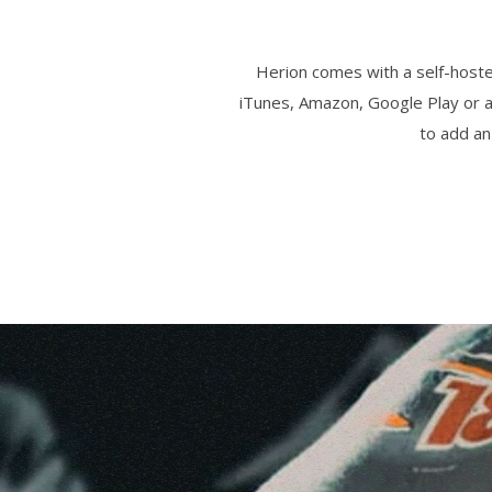
Herion comes with a self-hosted
iTunes, Amazon, Google Play or a
to add an