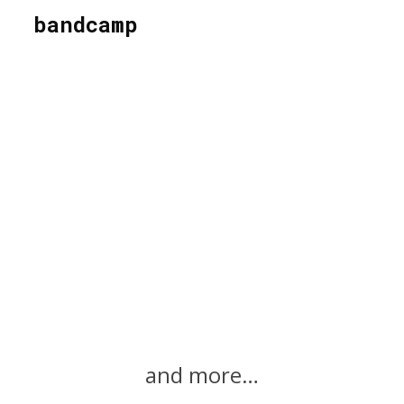
bandcamp
and more…