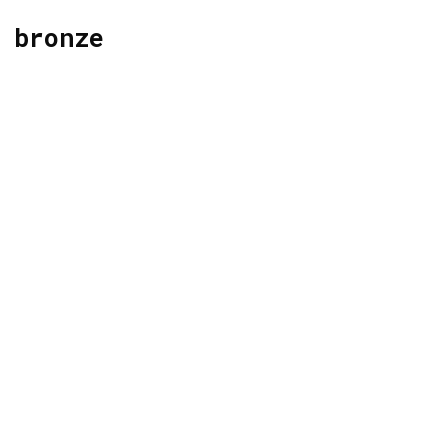
bronze