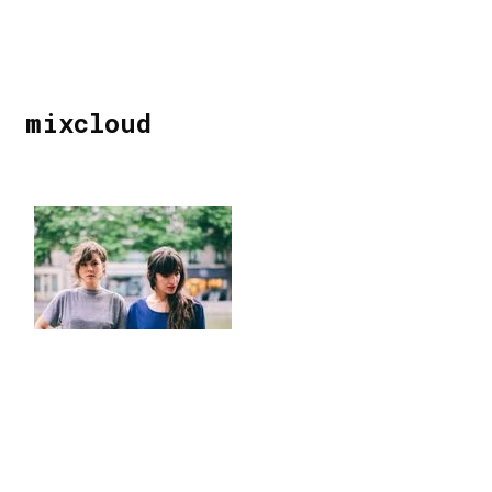
mixcloud