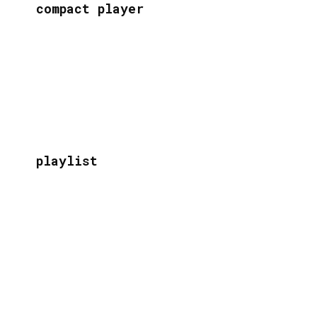
compact player
playlist