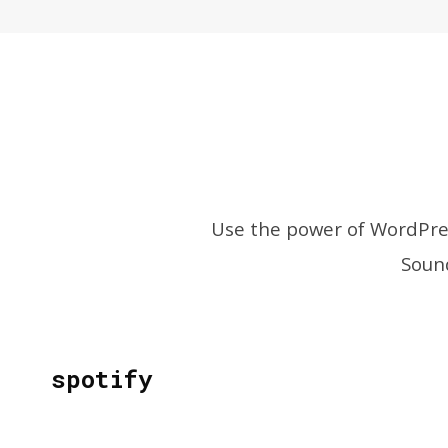
Use the power of WordPres
Sound
spotify