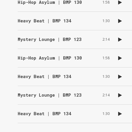
Hip-Hop Asylum | BMP 130
1:58
Heavy Beat | BMP 134
1:30
Mystery Lounge | BMP 123
2:14
Hip-Hop Asylum | BMP 130
1:58
Heavy Beat | BMP 134
1:30
Mystery Lounge | BMP 123
2:14
Heavy Beat | BMP 134
1:30