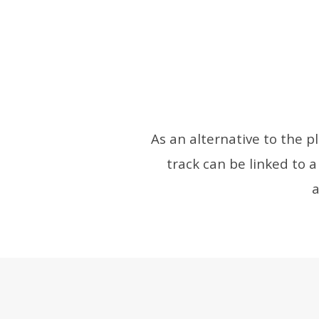
As an alternative to the p
track can be linked to a
a