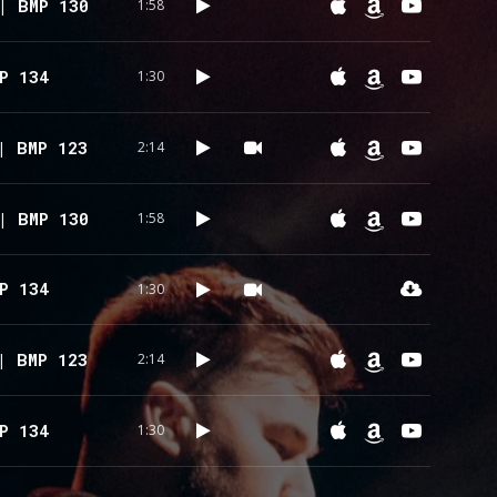
| BMP 130
1:58
P 134
1:30
| BMP 123
2:14
| BMP 130
1:58
P 134
1:30
| BMP 123
2:14
P 134
1:30