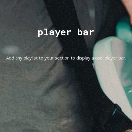
player bar
Add any playlist to your section to display a cool player bar.