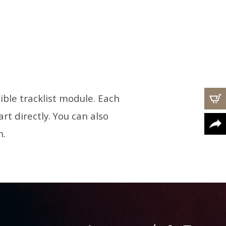
ible tracklist module. Each
rt directly. You can also
n.