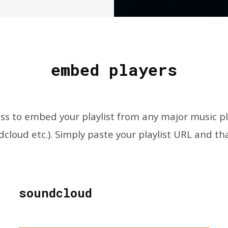
embed players
s to embed your playlist from any major music plat
cloud etc.). Simply paste your playlist URL and that
soundcloud