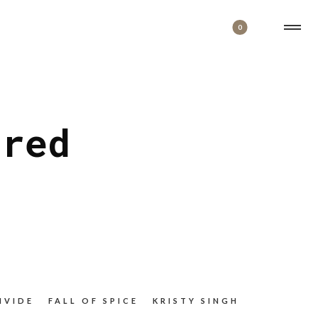
0
ered
IVIDE
FALL OF SPICE
KRISTY SINGH