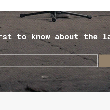
rst to know about the l