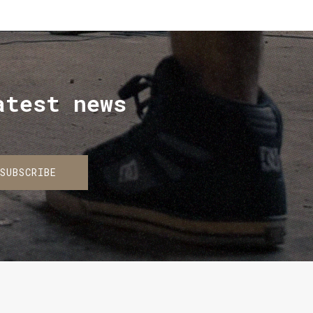
atest news
SUBSCRIBE