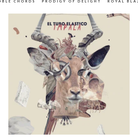
OBLE CHORDS
PRODIGY OF DELIGHT
ROYAL BLA