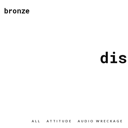
bronze
dis
ALL
ATTITUDE
AUDIO WRECKAGE