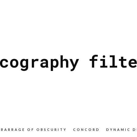
cography filt
BARRAGE OF OBSCURITY
CONCORD
DYNAMIC D