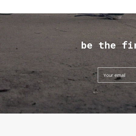
be the fi