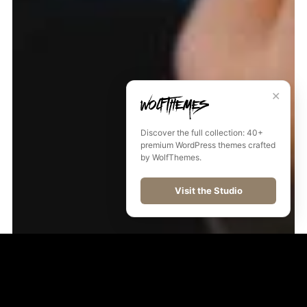
✕
Discover the full collection: 40+
premium WordPress themes crafted
by WolfThemes.
Visit the Studio