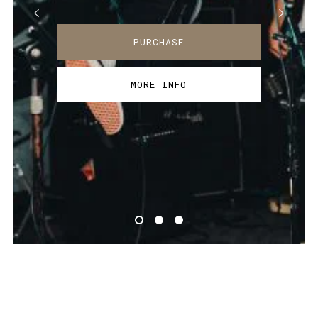
PURCHASE
MORE INFO
PURCHASE
PURCHASE
MORE INFO
MORE INFO