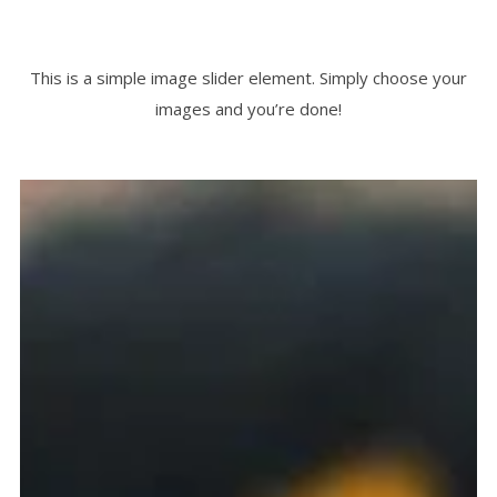
This is a simple image slider element. Simply choose your
images and you’re done!