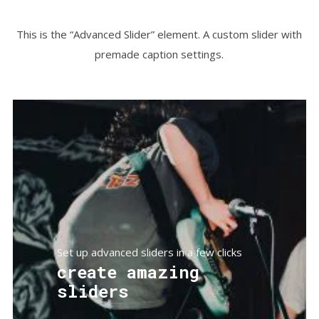
This is the “Advanced Slider” element. A custom slider with
premade caption settings.
Set up advanced sliders in a few clicks
create amazing
sliders