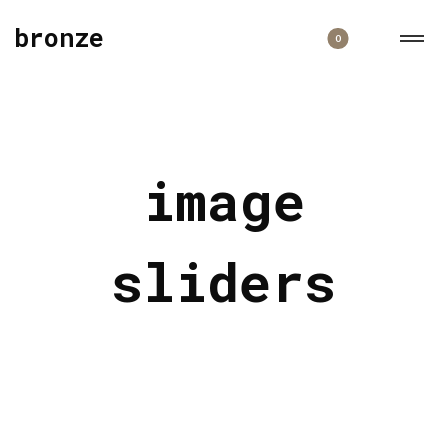
bronze
0
image
sliders