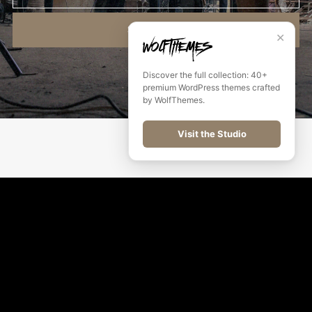
SUBSCRIBE
✕
Discover the full collection: 40+
premium WordPress themes crafted
by WolfThemes.
Visit the Studio