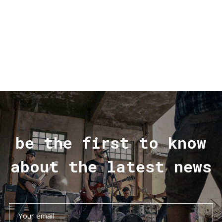
be the first to know
about the latest news