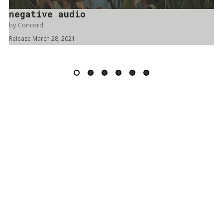
negative audio
by
Concord
Release March 28, 2021