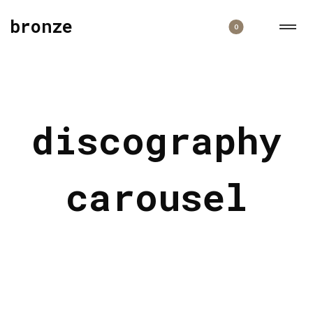
bronze
0
discography
carousel