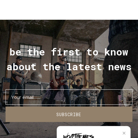
be the first to know
about the latest news
SUBSCRIBE
✕