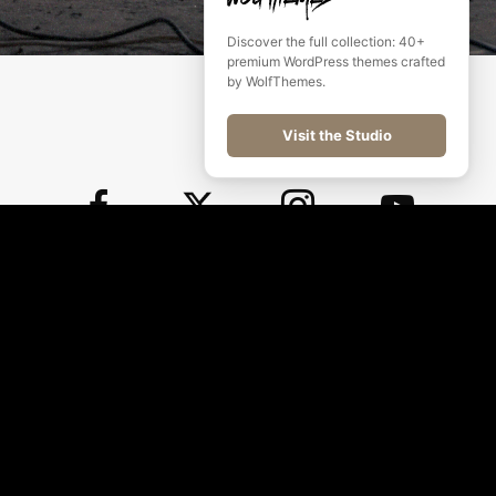
Discover the full collection: 40+
premium WordPress themes crafted
by WolfThemes.
Visit the Studio
©
2026
WolfThemes All rights reserved