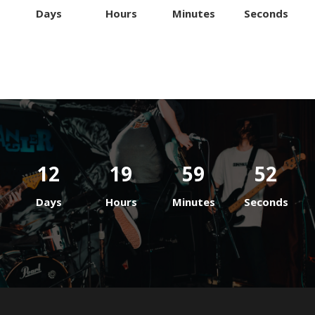
Days
Hours
Minutes
Seconds
12
19
59
52
Days
Hours
Minutes
Seconds