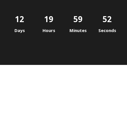
12
19
59
52
Days
Hours
Minutes
Seconds