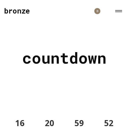
bronze
0
countdown
16
20
59
52