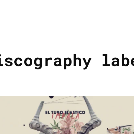
iscography lab