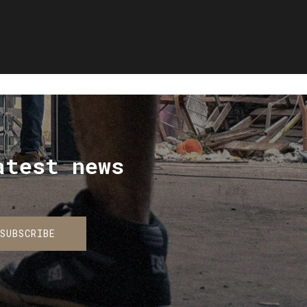
atest news
SUBSCRIBE