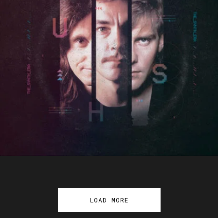
LOAD MORE