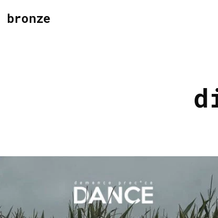
bronze
d