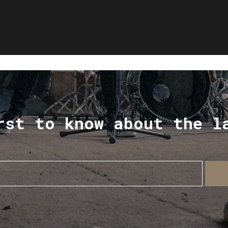
rst to know about the l