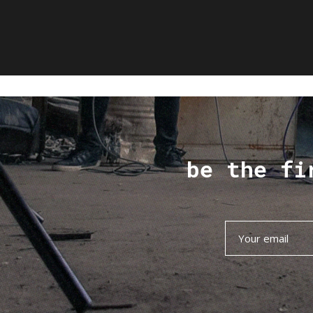
be the fi