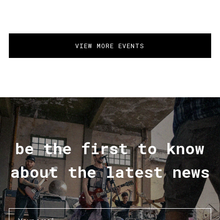
VIEW MORE EVENTS
be the first to know
about the latest news