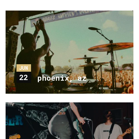
JUN
22
phoenix, az