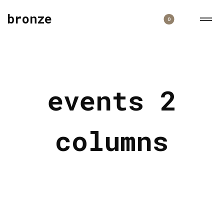
bronze
0
events 2
columns