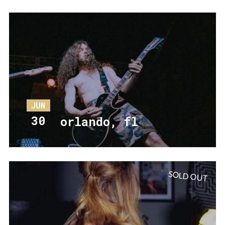
JUN
30
orlando, fl
SOLD OUT