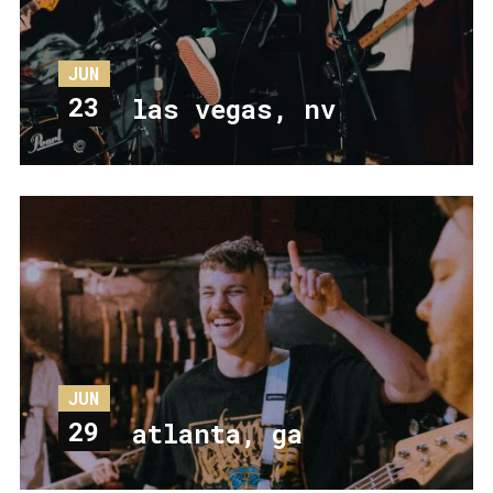
JUN
23
las vegas, nv
JUN
29
atlanta, ga