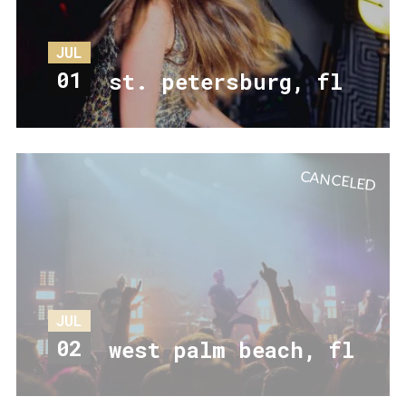
JUL
01
st. petersburg, fl
CANCELED
JUL
02
west palm beach, fl