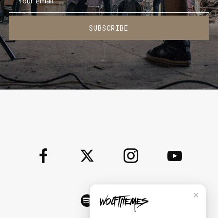
SUBSCRIBE
✕