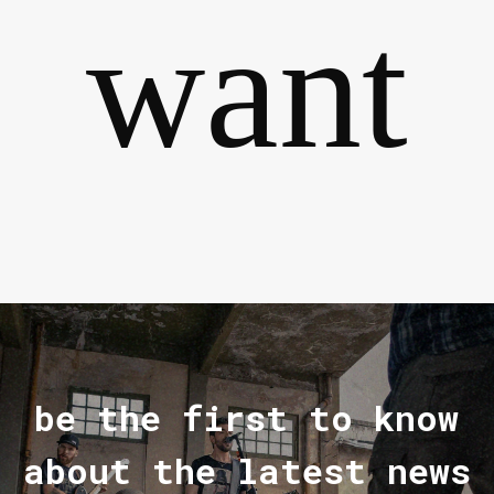
want
be the first to know
about the latest news