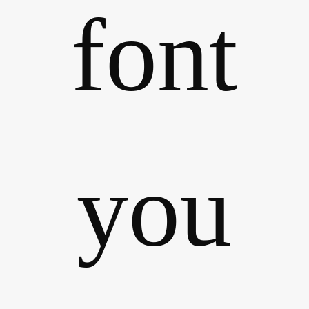
font
you