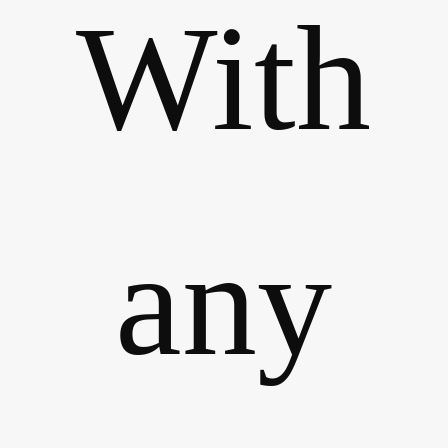
With
any