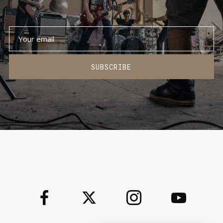
SUBSCRIBE