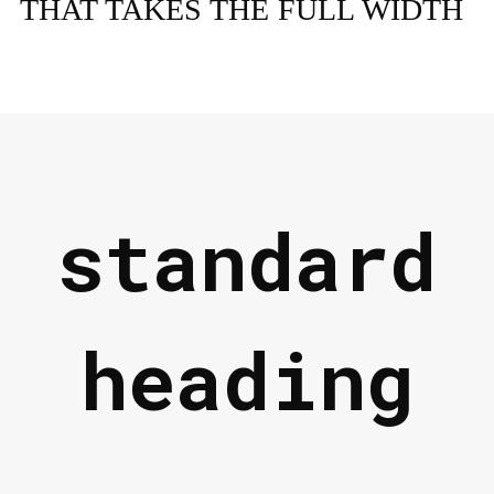
THAT TAKES THE FULL WIDTH
standard
heading