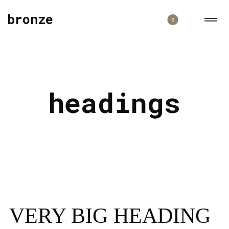
bronze
0
headings
VERY BIG HEADING