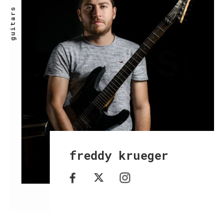
guitars
freddy krueger