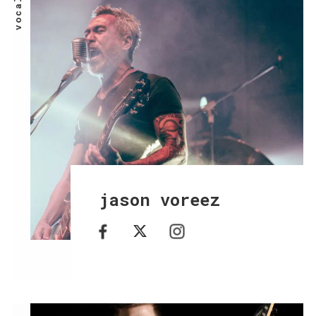
vocals
jason voreez