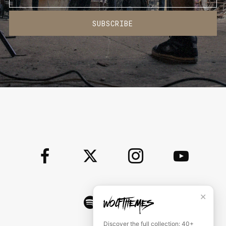
SUBSCRIBE
✕
Discover the full collection: 40+