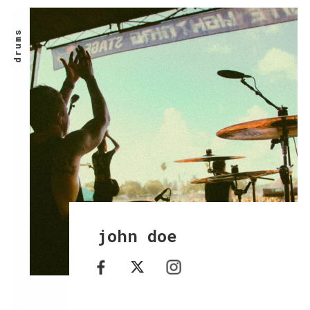
drums
john doe