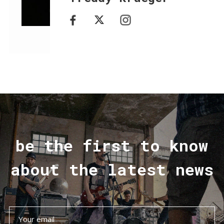
be the first to know
about the latest news