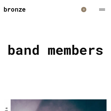
bronze
0
band members