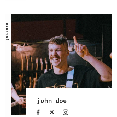
guitars
john doe