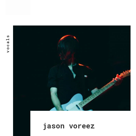
vocals
jason voreez