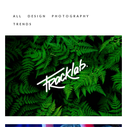
ALL
DESIGN
PHOTOGRAPHY
TRENDS