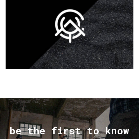
be the first to know