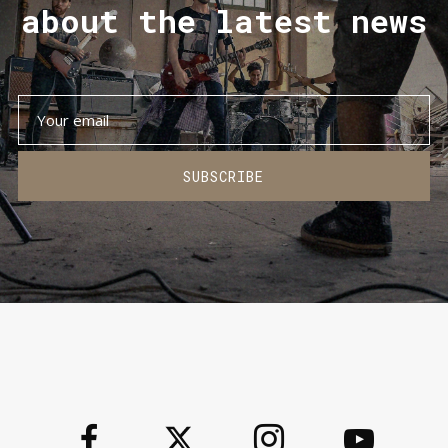
about the latest news
SUBSCRIBE