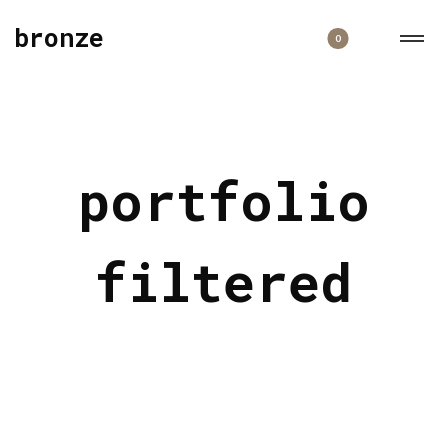
bronze
0
portfolio
filtered