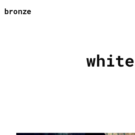
bronze
white