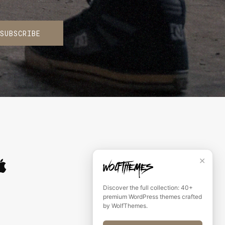
SUBSCRIBE
✕
Discover the full collection: 40+
premium WordPress themes crafted
by WolfThemes.