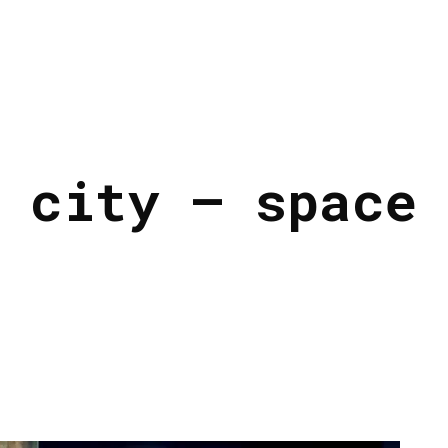
 city – space