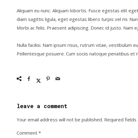
Aliquam eu nunc. Aliquam lobortis. Fusce egestas elit ege
diam sagittis ligula, eget egestas libero turpis vel mi. Nu
Morbi ac felis. Praesent adipiscing. Donec id justo. Nam e
Nulla facilisi. Nam ipsum risus, rutrum vitae, vestibulum eu
Pellentesque posuere. Cum sociis natoque penatibus et m
leave a comment
Your email address will not be published.
Required field
Comment
*