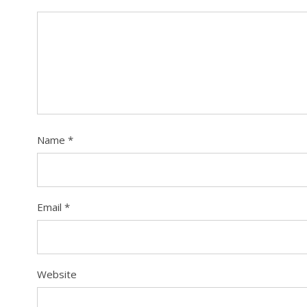
Name
*
Email
*
Website