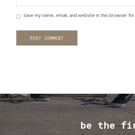
Save my name, email, and website in this browser for
be the fi