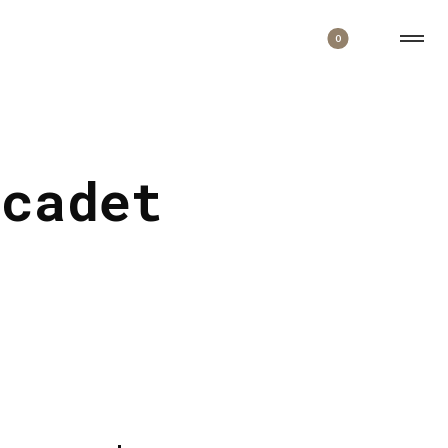
0
 cadet