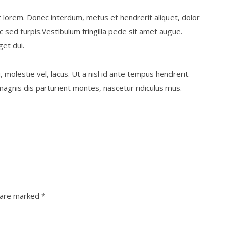
t lorem. Donec interdum, metus et hendrerit aliquet, dolor
nc sed turpis.Vestibulum fringilla pede sit amet augue.
get dui.
, molestie vel, lacus. Ut a nisl id ante tempus hendrerit.
agnis dis parturient montes, nascetur ridiculus mus.
s are marked
*