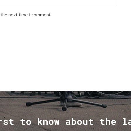
 the next time I comment.
rst to know about the l