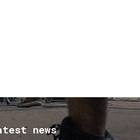
atest news