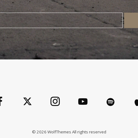
©
2026
WolfThemes All rights reserved