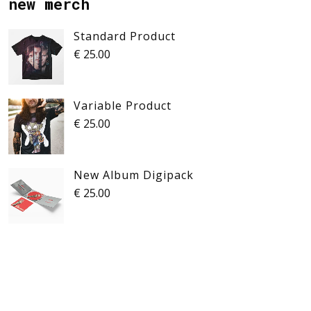
new merch
Standard Product
€
25.00
Variable Product
€
25.00
New Album Digipack
€
25.00