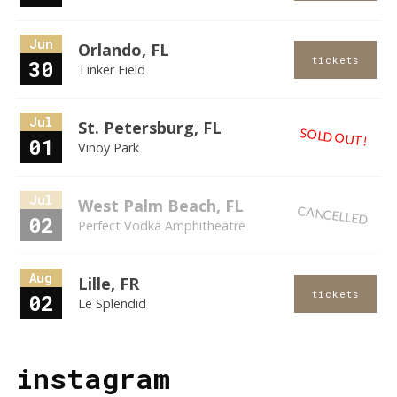
Jun
Orlando, FL
tickets
30
Tinker Field
Jul
St. Petersburg, FL
SOLD OUT!
01
Vinoy Park
Jul
West Palm Beach, FL
CANCELLED
02
Perfect Vodka Amphitheatre
Aug
Lille, FR
tickets
02
Le Splendid
instagram