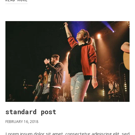
standard post
FEBRUARY 16, 2018
Lorem ipsum dolor sit amet, consectetur adipiscing elit, sed