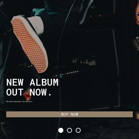
NEW ALBUM
OUT NOW.
Die with memories, not dreams...
BUY NOW