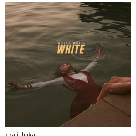
drai baka