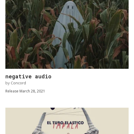
negative audio
by
Concord
Release March 28, 2021