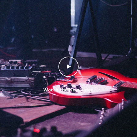
Watch the New Video