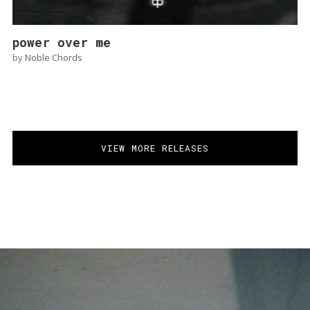
power over me
by
Noble Chords
VIEW MORE RELEASES