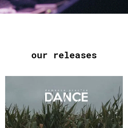
our releases