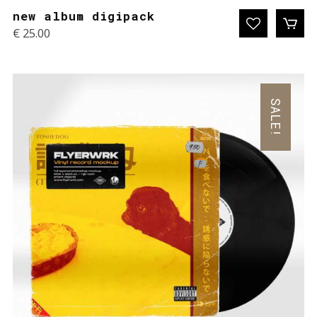
new album digipack
€
25.00
SALE!