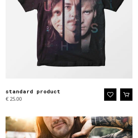
standard product
€
25.00