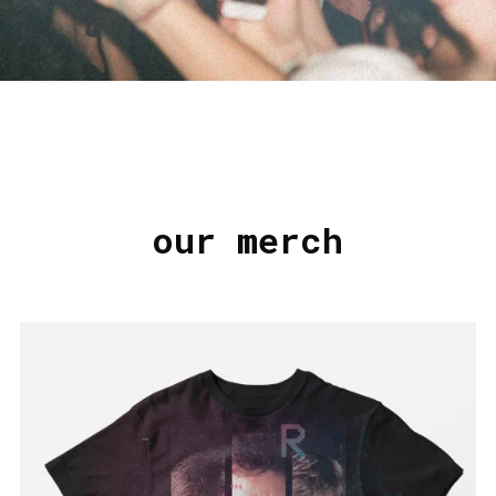
our merch