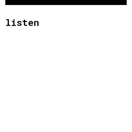
listen