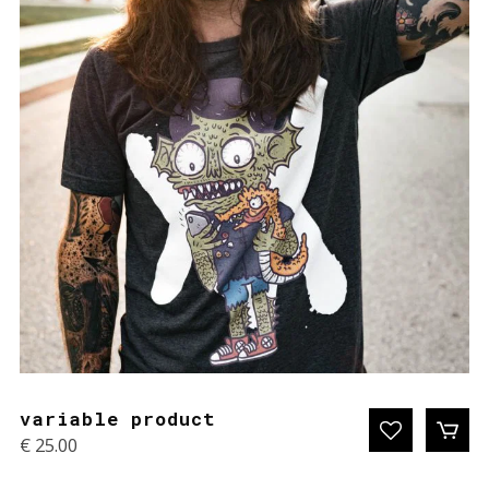
variable product
€
25.00