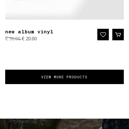
new album vinyl
Original
Current
€
30.00
€
20.00
price
price
was:
is:
€ 30.00.
€ 20.00.
VIEW MORE PRODUCTS