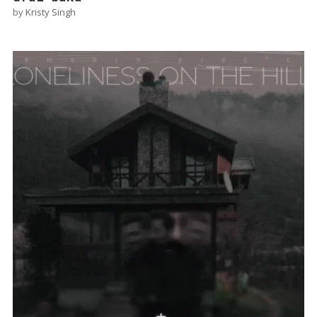
by
Kristy Singh