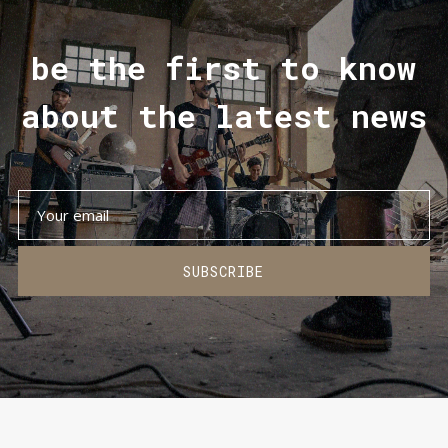
be the first to know
about the latest news
SUBSCRIBE