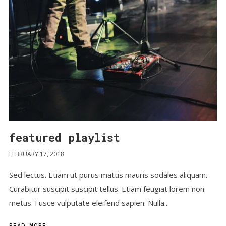
featured playlist
FEBRUARY 17, 2018
Sed lectus. Etiam ut purus mattis mauris sodales aliquam.
Curabitur suscipit suscipit tellus. Etiam feugiat lorem non
metus. Fusce vulputate eleifend sapien. Nulla...
READ MORE