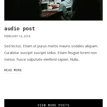
audio post
FEBRUARY 16, 2018
Sed lectus. Etiam ut purus mattis mauris sodales aliquam.
Curabitur suscipit suscipit tellus. Etiam feugiat lorem non
metus. Fusce vulputate eleifend sapien. Nulla...
READ MORE
VIEW MORE POSTS