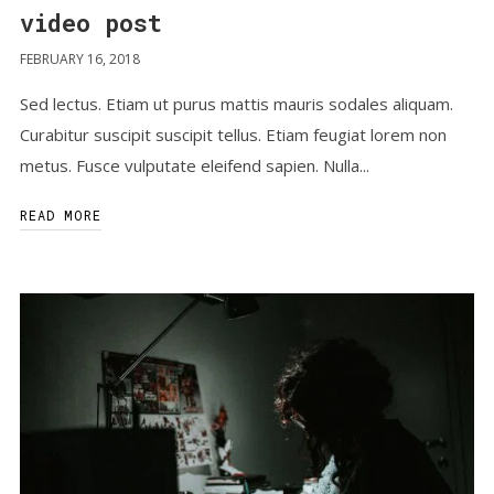
video post
FEBRUARY 16, 2018
Sed lectus. Etiam ut purus mattis mauris sodales aliquam.
Curabitur suscipit suscipit tellus. Etiam feugiat lorem non
metus. Fusce vulputate eleifend sapien. Nulla...
READ MORE