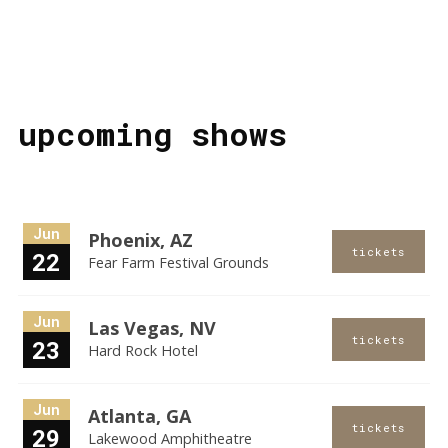
upcoming shows
Jun
Phoenix, AZ
tickets
22
Fear Farm Festival Grounds
Jun
Las Vegas, NV
tickets
23
Hard Rock Hotel
Jun
Atlanta, GA
tickets
29
Lakewood Amphitheatre