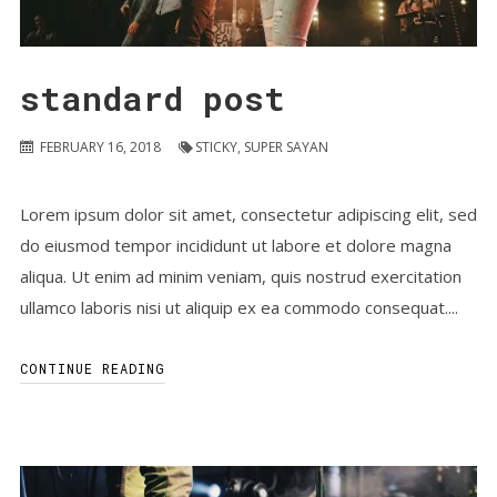
standard post
FEBRUARY 16, 2018
STICKY
,
SUPER SAYAN
Lorem ipsum dolor sit amet, consectetur adipiscing elit, sed
do eiusmod tempor incididunt ut labore et dolore magna
aliqua. Ut enim ad minim veniam, quis nostrud exercitation
ullamco laboris nisi ut aliquip ex ea commodo consequat....
CONTINUE READING