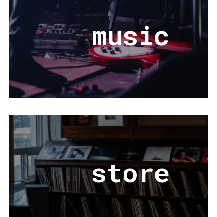
music
store