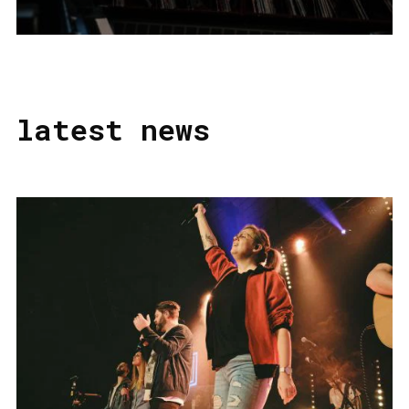
latest news