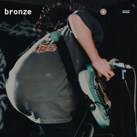
bronze
0