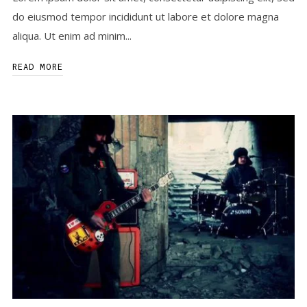
do eiusmod tempor incididunt ut labore et dolore magna
aliqua. Ut enim ad minim...
READ MORE