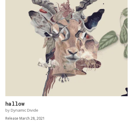
hallow
by
Dynamic Divide
Release March 28, 2021