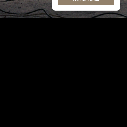
©
2026
WolfThemes All rights reserved