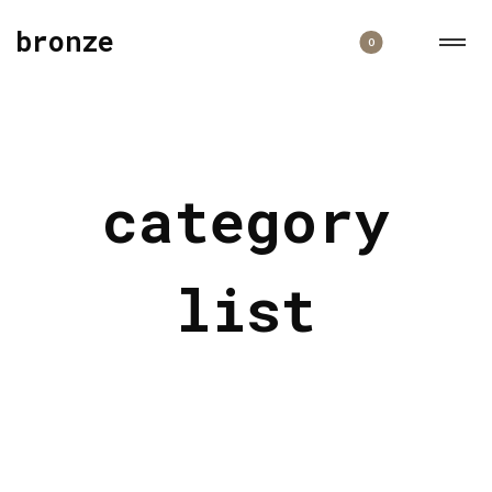
bronze
0
category
list