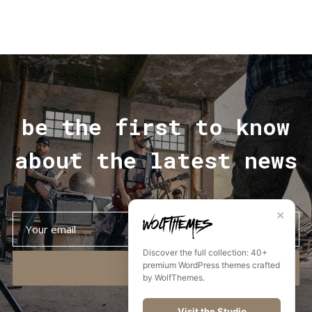
be the first to know
about the latest news
✕
Discover the full collection: 40+
premium WordPress themes crafted
SUBSCRIBE
by WolfThemes.
Visit the Studio