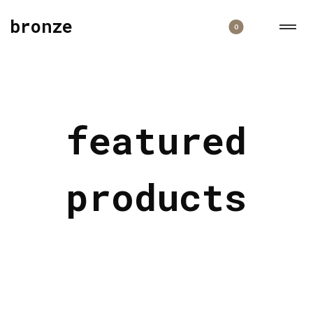
bronze
0
featured
products