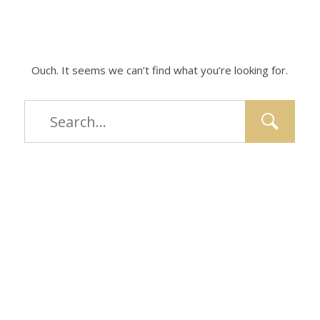
Ouch. It seems we can’t find what you’re looking for.
Type
and
hit
enter