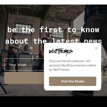
be the first to know
about the latest news
✕
Discover the full collection: 40+
premium WordPress themes crafted
by WolfThemes.
SUBSCRIBE
Visit the Studio