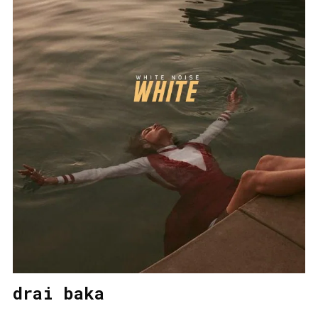
drai baka