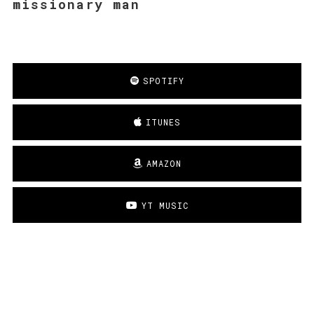
missionary man
SPOTIFY
ITUNES
AMAZON
YT MUSIC