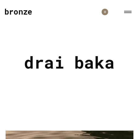
bronze
0
drai baka