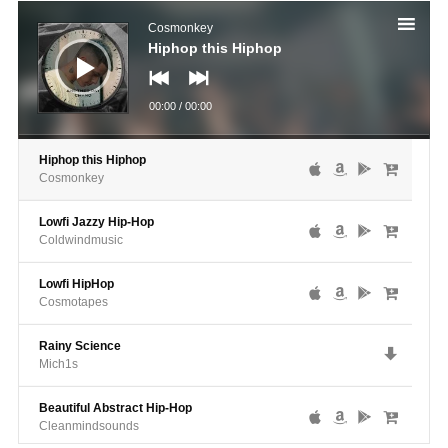
Audio
Player
Cosmonkey
Hiphop this Hiphop
00:00
/
00:00
Hiphop this Hiphop
Cosmonkey
Lowfi Jazzy Hip-Hop
Coldwindmusic
Lowfi HipHop
Cosmotapes
Rainy Science
Mich1s
Beautiful Abstract Hip-Hop
Cleanmindsounds