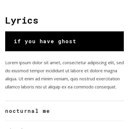
Chillhop Relax
Victormusic
Lyrics
if you have ghost
Lorem ipsum dolor sit amet, consectetur adipiscing elit, sed
do eiusmod tempor incididunt ut labore et dolore magna
aliqua. Ut enim ad minim veniam, quis nostrud exercitation
ullamco laboris nisi ut aliquip ex ea commodo consequat.
nocturnal me