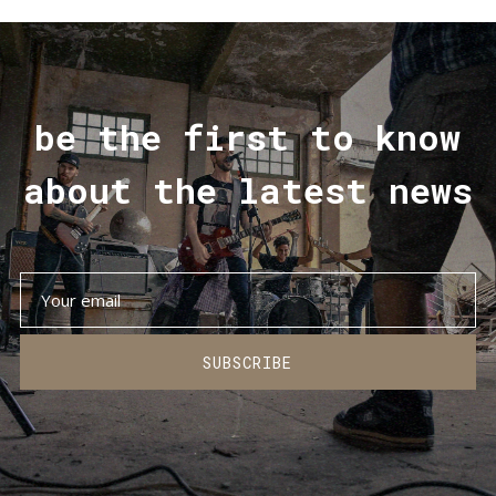
be the first to know
about the latest news
SUBSCRIBE