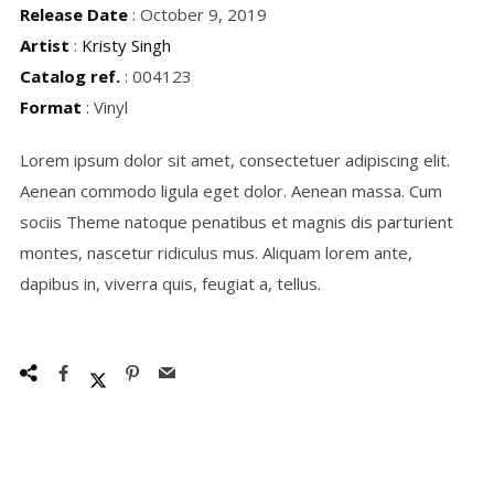
Release Date
: October 9, 2019
Artist
:
Kristy Singh
Catalog ref.
: 004123
Format
: Vinyl
Lorem ipsum dolor sit amet, consectetuer adipiscing elit.
Aenean commodo ligula eget dolor. Aenean massa. Cum
sociis Theme natoque penatibus et magnis dis parturient
montes, nascetur ridiculus mus. Aliquam lorem ante,
dapibus in, viverra quis, feugiat a, tellus.