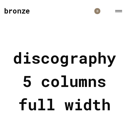
bronze
0
discography
5 columns
full width