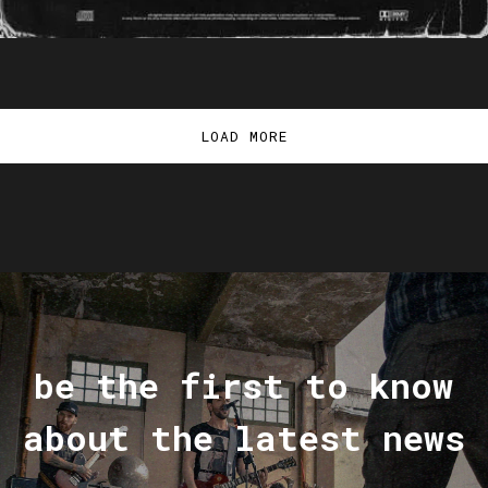
LOAD MORE
be the first to know
about the latest news