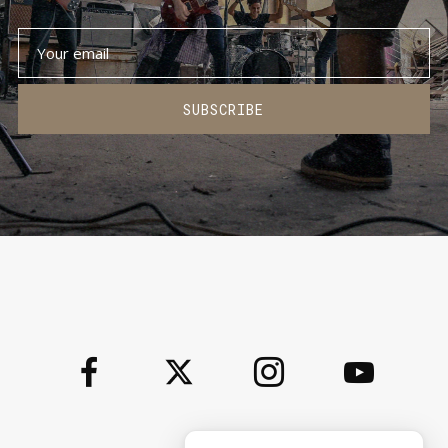
SUBSCRIBE