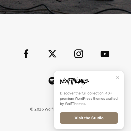
✕
Discover the full collection: 40+
premium WordPress themes crafted
by WolfThemes.
©
2026
WolfThemes All rights reserved
Visit the Studio