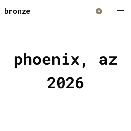
bronze
0
phoenix, az
2026