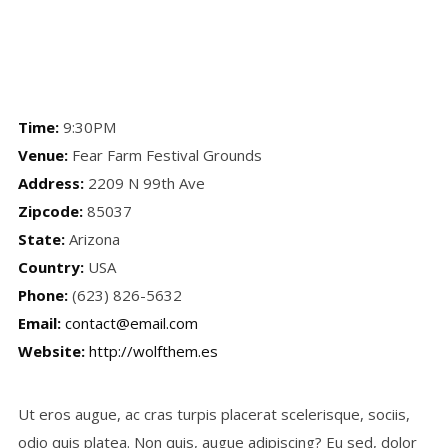
Time:
9:30PM
Venue:
Fear Farm Festival Grounds
Address:
2209 N 99th Ave
Zipcode:
85037
State:
Arizona
Country:
USA
Phone:
(623) 826-5632
Email:
contact@email.com
Website:
http://wolfthem.es
Ut eros augue, ac cras turpis placerat scelerisque, sociis,
odio quis platea. Non quis, augue adipiscing? Eu sed, dolor