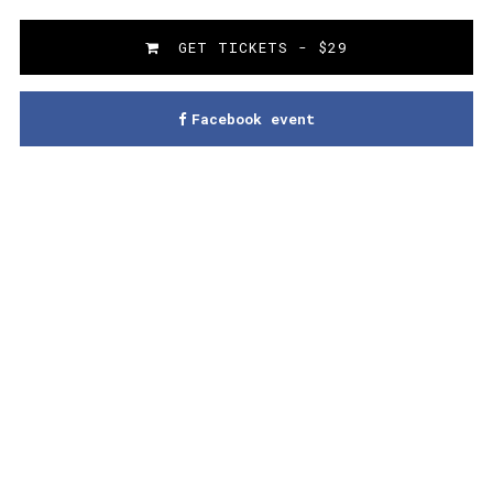
GET TICKETS - $29
Facebook event