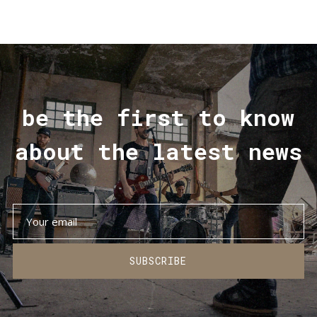
be the first to know
about the latest news
SUBSCRIBE