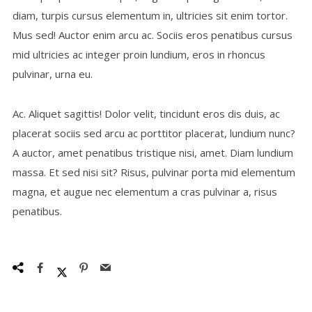
diam, turpis cursus elementum in, ultricies sit enim tortor.
Mus sed! Auctor enim arcu ac. Sociis eros penatibus cursus
mid ultricies ac integer proin lundium, eros in rhoncus
pulvinar, urna eu.
Ac. Aliquet sagittis! Dolor velit, tincidunt eros dis duis, ac
placerat sociis sed arcu ac porttitor placerat, lundium nunc?
A auctor, amet penatibus tristique nisi, amet. Diam lundium
massa. Et sed nisi sit? Risus, pulvinar porta mid elementum
magna, et augue nec elementum a cras pulvinar a, risus
penatibus.