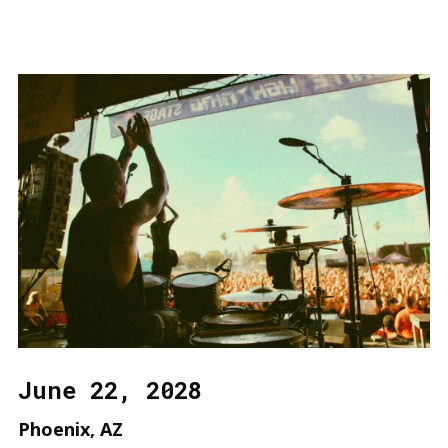
June 22, 2028
Phoenix, AZ