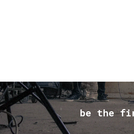
be the fi