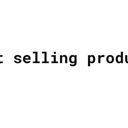
t selling prod