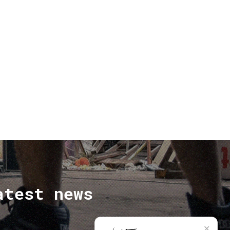
atest news
✕