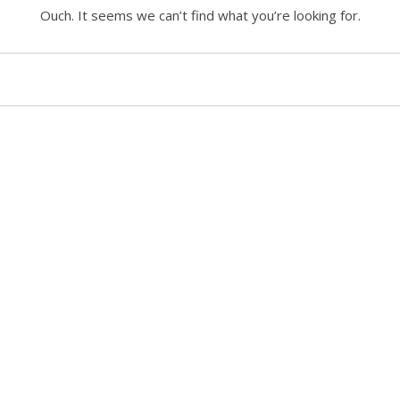
Ouch. It seems we can’t find what you’re looking for.