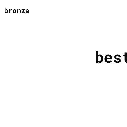
bronze
bes