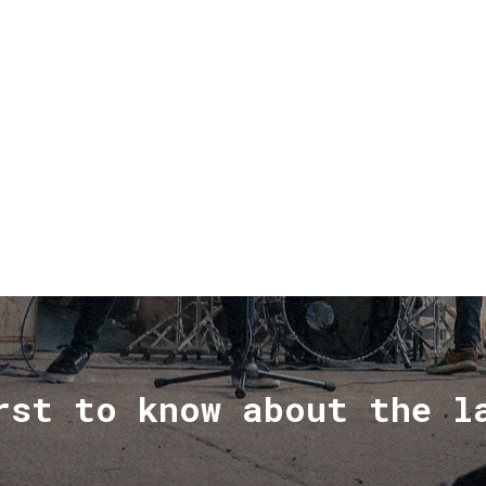
rst to know about the l