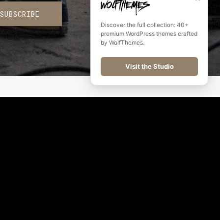
SUBSCRIBE
Discover the full collection: 40+
premium WordPress themes crafted
by WolfThemes.
Visit the Studio