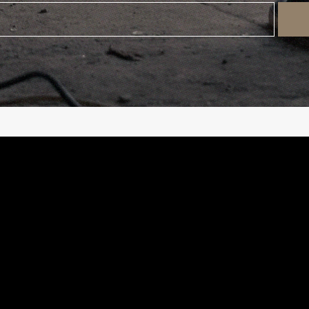
©
2026
WolfThemes All rights reserved