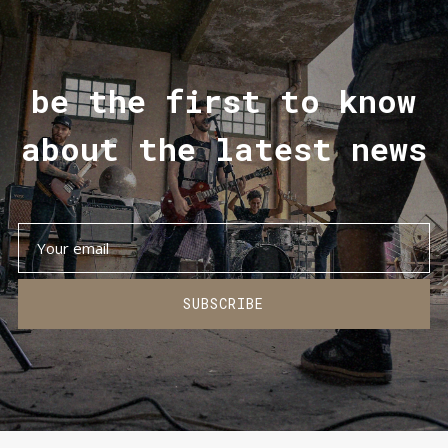
be the first to know
about the latest news
SUBSCRIBE