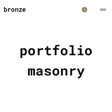
bronze
0
portfolio
masonry