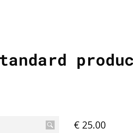
tandard produ
€
25.00