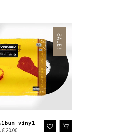
SALE!
album vinyl
Original
Current
0
€
20.00