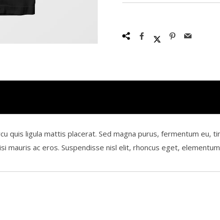
is ligula mattis placerat. Sed magna purus, fermentum eu, tincidun
 nisi mauris ac eros. Suspendisse nisl elit, rhoncus eget, element