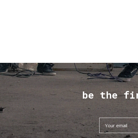
be the fi