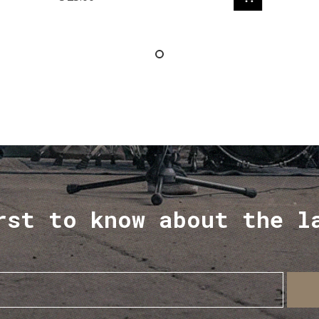
rst to know about the l