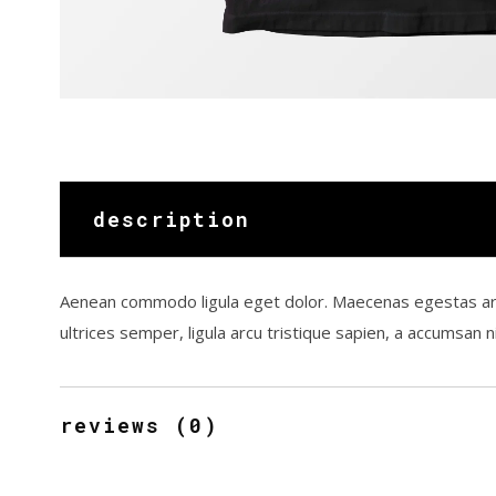
description
Aenean commodo ligula eget dolor. Maecenas egestas arcu qu
ultrices semper, ligula arcu tristique sapien, a accumsan
reviews (0)