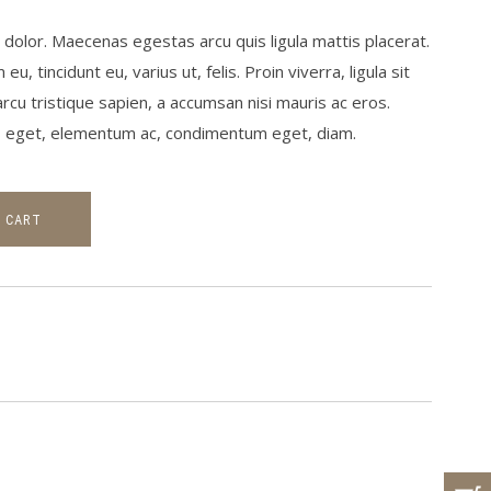
olor. Maecenas egestas arcu quis ligula mattis placerat.
 tincidunt eu, varius ut, felis. Proin viverra, ligula sit
arcu tristique sapien, a accumsan nisi mauris ac eros.
us eget, elementum ac, condimentum eget, diam.
 CART