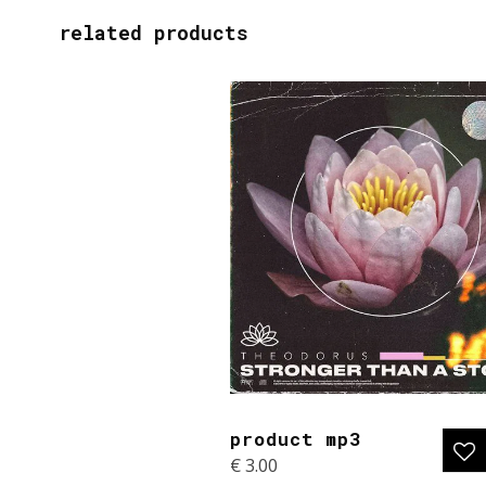
related products
product mp3
€
3.00