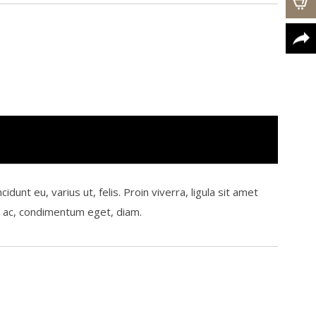
t eu, varius ut, felis. Proin viverra, ligula sit amet
um ac, condimentum eget, diam.