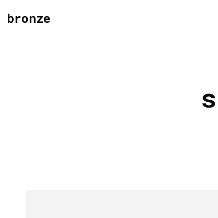
bronze
s