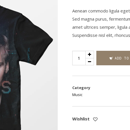
Aenean commodo ligula eget d
Sed magna purus, fermentum eu,
amet ultrices semper, ligula 
Suspendisse nisl elit, rhonc
Standard
ADD TO
Product
quantity
Category
Music
Wishlist