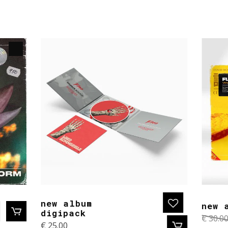
new album
new 
digipack
€
30.0
€
25.00