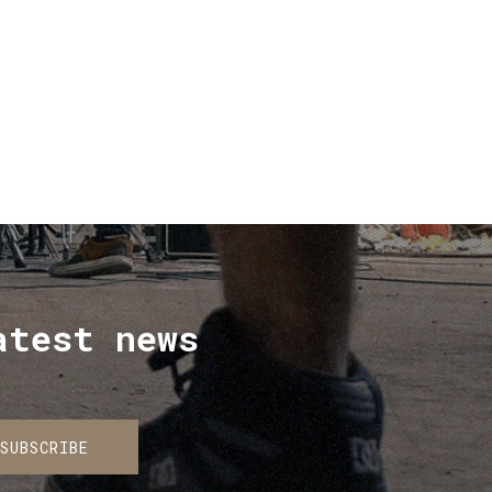
price
price
was:
is:
€ 30.00.
€ 20.00.
atest news
SUBSCRIBE