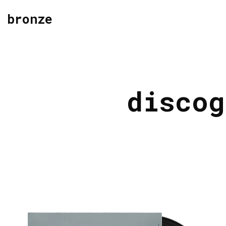
bronze
discog