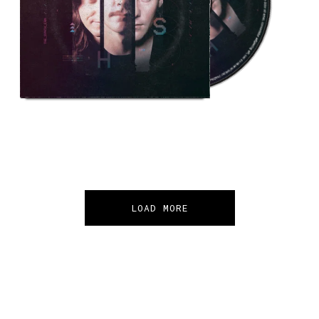
LOAD MORE