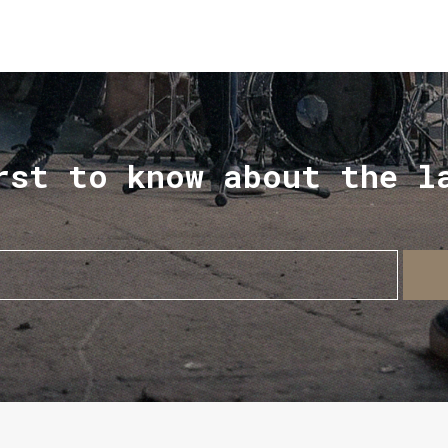
rst to know about the l