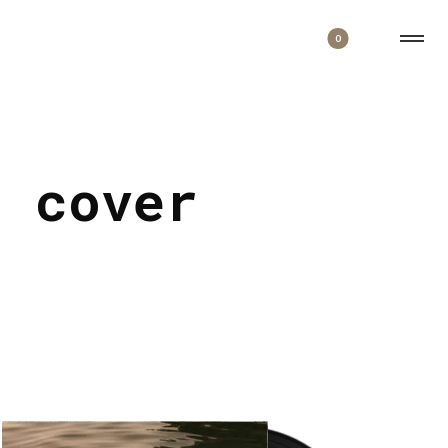
0
d cover