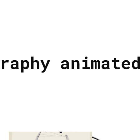
raphy animate