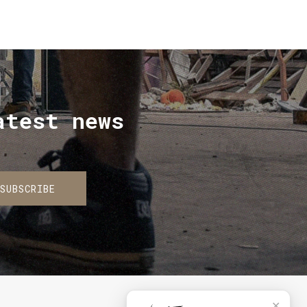
atest news
SUBSCRIBE
✕