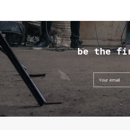
be the fi